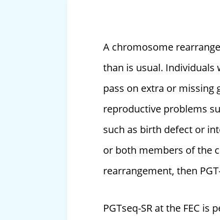
A chromosome rearrangeme
than is usual. Individual
pass on extra or missing g
reproductive problems such
such as birth defect or int
or both members of the c
rearrangement, then PGT
PGTseq-SR at the FEC is 