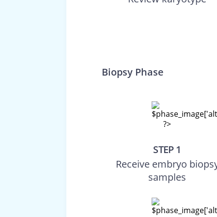
Biopsy Phase
STEP 1
Receive embryo biops
samples