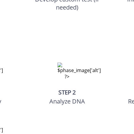
needed)
STEP 2
y
Analyze DNA
Re