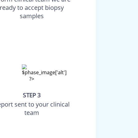
ready to accept biopsy
samples
STEP 3
port sent to your clinical
team