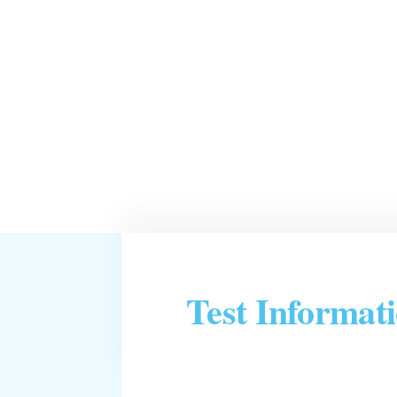
Test Informat