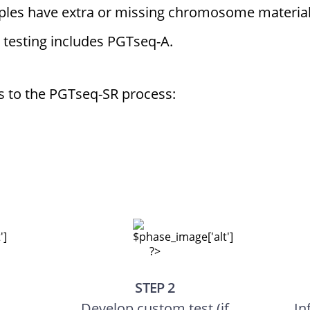
ples have extra or missing chromosome materia
 testing includes PGTseq-A.
ps to the PGTseq-SR process:
STEP 2
Develop custom test (if
In