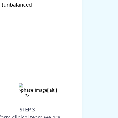
l (unbalanced
STEP 3
form clinical team we are