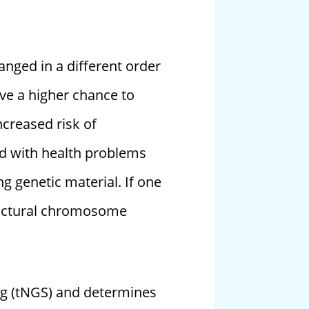
nged in a different order
ave a higher chance to
ncreased risk of
ild with health problems
ng genetic material. If one
tructural chromosome
ng (tNGS) and determines