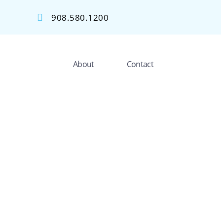
908.580.1200
About
Contact