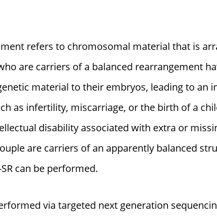
nt refers to chromosomal material that is arra
s who are carriers of a balanced rearrangement h
enetic material to their embryos, leading to an i
 as infertility, miscarriage, or the birth of a ch
ellectual disability associated with extra or missi
ouple are carriers of an apparently balanced s
-SR can be performed.
performed via targeted next generation sequenci