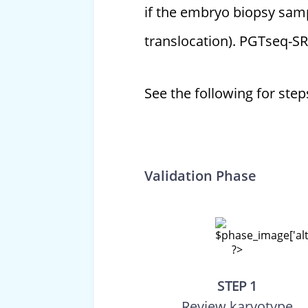
if the embryo biopsy sam
translocation). PGTseq-SR
See the following for ste
Validation Phase
STEP 1
Review karyotype